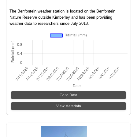
The Benfontein weather station is located on the Benfontein
Nature Reserve outside Kimberley and has been providing
weather data to researchers since July 2018.
Go to Data
View Metadata