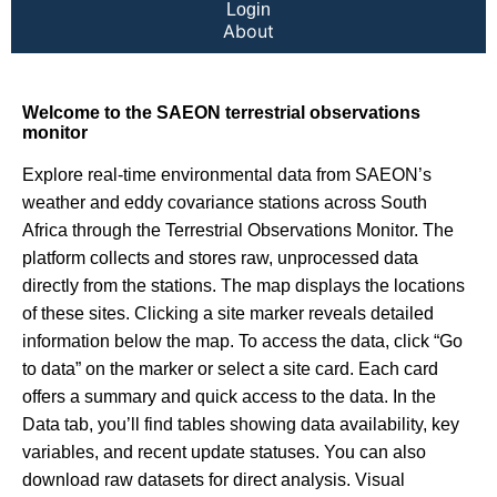
Login
About
Welcome to the SAEON terrestrial observations
monitor
Explore real-time environmental data from SAEON’s
weather and eddy covariance stations across South
Africa through the Terrestrial Observations Monitor. The
platform collects and stores raw, unprocessed data
directly from the stations. The map displays the locations
of these sites. Clicking a site marker reveals detailed
information below the map. To access the data, click “Go
to data” on the marker or select a site card. Each card
offers a summary and quick access to the data. In the
Data tab, you’ll find tables showing data availability, key
variables, and recent update statuses. You can also
download raw datasets for direct analysis. Visual