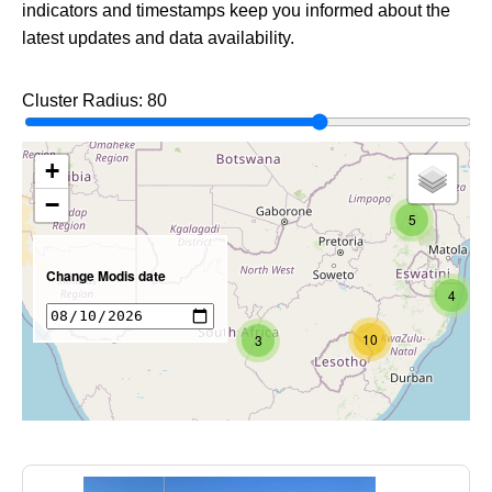
indicators and timestamps keep you informed about the
latest updates and data availability.
Cluster Radius:
80
+
−
5
Change Modis date
4
10
3
7