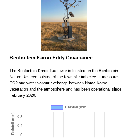
Benfontein Karoo Eddy Covariance
The Benfontein Karoo flux tower is located on the Benfontein
Nature Reserve outside of the town of Kimberley. It measures
CO2 and water vapour exchange between Nama Karoo
vegetation and the atmosphere and has been operational since
February 2020.