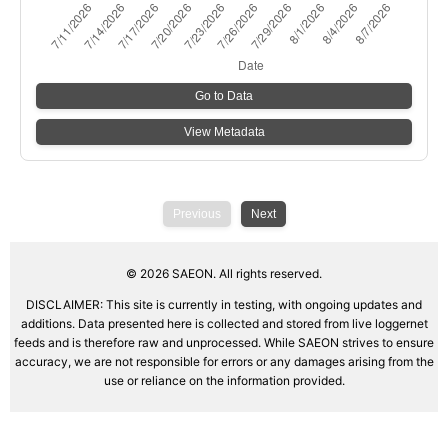
Go to Data
View Metadata
Previous
Next
©
2026
SAEON. All rights reserved.
DISCLAIMER: This site is currently in testing, with ongoing updates and
additions. Data presented here is collected and stored from live loggernet
feeds and is therefore raw and unprocessed. While SAEON strives to ensure
accuracy, we are not responsible for errors or any damages arising from the
use or reliance on the information provided.