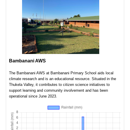
Leaflet
|
©
OpenStreetMap
contributors
Lat: N/A, Lng: N/A
Bambanani AWS
The Bambanani AWS at Bambanani Primary School aids local
climate research and is an educational resource. Situated in the
Thukela Valley, it contributes to citizen science initiatives to
support learning and community involvement and has been
operational since June 2023.