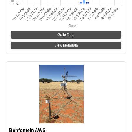
Go to Data
View Metadata
Benfontein AWS