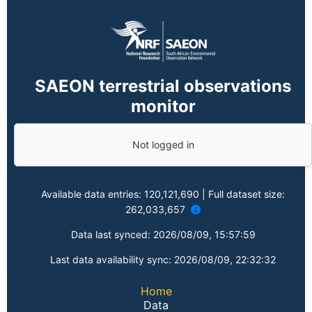
SAEON terrestrial observations
monitor
Not logged in
Available data entries:
120,121,690
| Full dataset size:
262,033,657
Data last synced:
2026/08/09, 15:57:59
Last data availability sync:
2026/08/09, 22:32:32
Home
Data